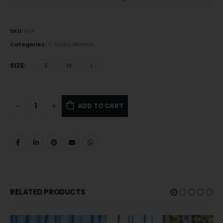
SKU:
N/A
Categories:
T-Shirts
,
Woman
SIZE
S
M
L
ADD TO CART
RELATED PRODUCTS