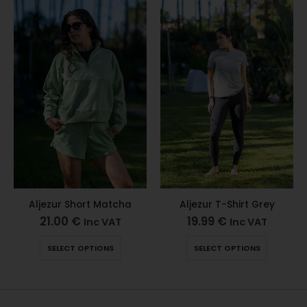
Aljezur Short Matcha
Aljezur T-Shirt Grey
21.00
€
19.99
€
Inc VAT
Inc VAT
SELECT OPTIONS
SELECT OPTIONS