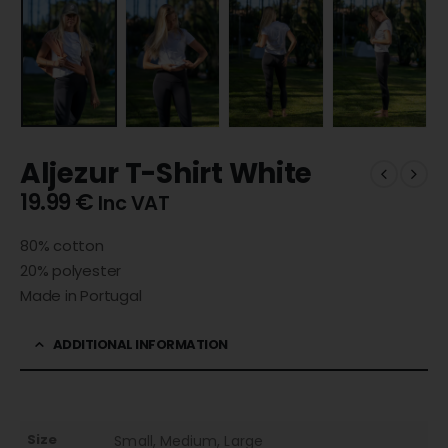
Aljezur T-Shirt White
19.99
€
Inc VAT
80% cotton
20% polyester
Made in Portugal
ADDITIONAL INFORMATION
Size
Small, Medium, Large