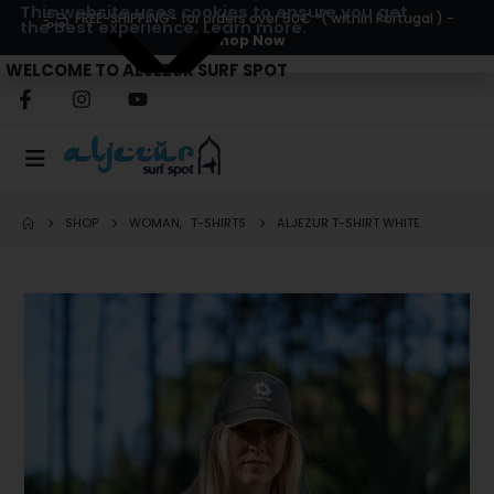
This website uses cookies to ensure you get
FREE-SHIPPING
- for orders over 50€ *( within Portugal ) -
the best experience.
Learn more.
Shop Now
WELCOME TO ALJEZUR SURF SPOT
SHOP
WOMAN
,
T-SHIRTS
ALJEZUR T-SHIRT WHITE