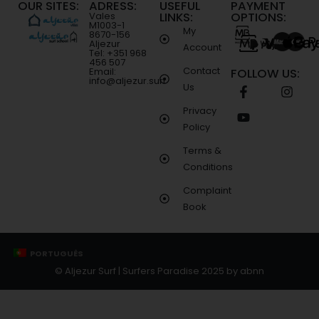
OUR SITES:
ADRESS:
USEFUL
PAYMENT
LINKS:
OPTIONS:
Vales
M1003-1
My
8670-156
Aljezur
Account
Tel: +351 968
456 507
Contact
Email:
FOLLOW US:
info@aljezur.surf
Us
Privacy
Policy
Terms &
Conditions
Complaint
Book
PORTUGUÊS
© Aljezur Surf | Surfers Paradise 2025 by
abnn