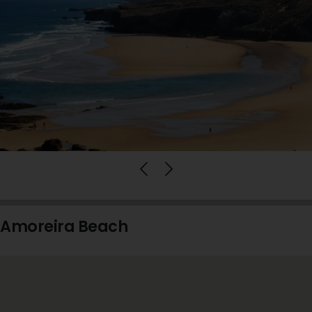
Amoreira Beach