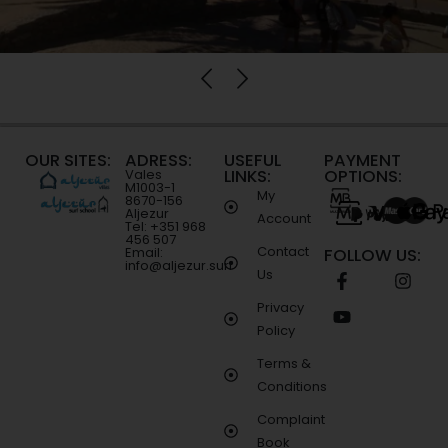
OUR SITES:
ADRESS:
USEFUL
PAYMENT
LINKS:
OPTIONS:
Vales
M1003-1
My
8670-156
Aljezur
Account
Tel: +351 968
456 507
Contact
Email:
FOLLOW US:
info@aljezur.surf
Us
Privacy
Policy
Terms &
Conditions
Complaint
Book