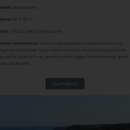
Swell:
All directions
Wind:
NE, E, SE, S
GPS:
37°20’27.88″N | 8°51’12.49″W
Other information:
Surf classes available at Aljezur Surf School,
right and left waves, Sand bottom w/ rocks, beach and point break,
good for summer time, usually has the biggest waves around, great
with small swell
Surf Report