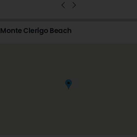
Monte Clerigo Beach