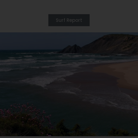
Surf Report