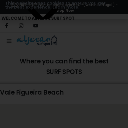
This website uses cookies to ensure you get
FREE-SHIPPING
- for orders over 50€ *( within Portugal ) -
the best experience.
Learn more.
Shop Now
WELCOME TO ALJEZUR SURF SPOT
Where you can find the best
SURF SPOTS
Vale Figueira Beach