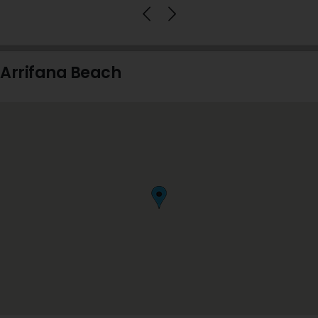
Arrifana Beach