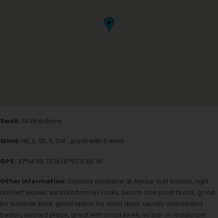
Swell:
All directions
Wind:
NE, E, SE, S, SW , great with S wind
GPS:
37°14’50.70″N | 8°52’6.56″W
Other information:
Classes available at Aljezur Surf School, right
and left waves, sand bottom w/ rocks, beach and point break, good
for summer time, good option for short days, usually uncrowded
beach, relaxed place, great with small swell, no bar or restaurant