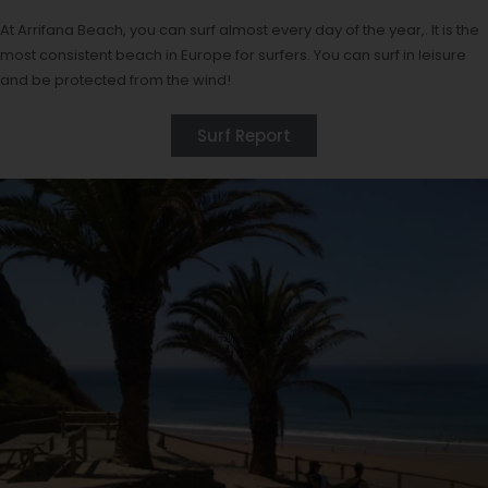
At Arrifana Beach, you can surf almost every day of the year,. It is the
most consistent beach in Europe for surfers. You can surf in leisure
and be protected from the wind!
Surf Report