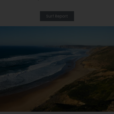
Surf Report