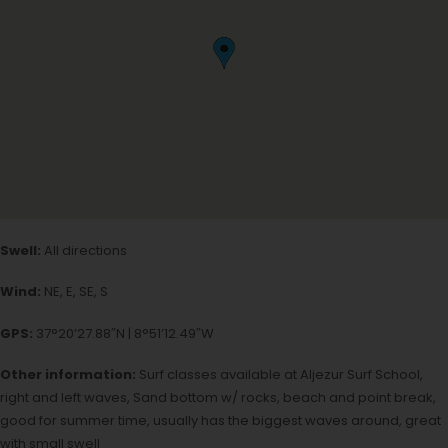
Swell:
All directions
Wind:
NE, E, SE, S
GPS:
37°20’27.88″N | 8°51’12.49″W
Other information:
Surf classes available at Aljezur Surf School,
right and left waves, Sand bottom w/ rocks, beach and point break,
good for summer time, usually has the biggest waves around, great
with small swell