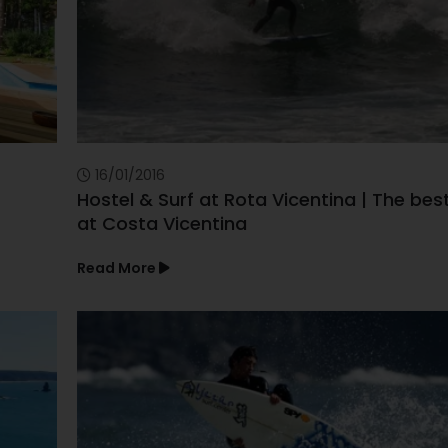
16/01/2016
Hostel & Surf at Rota Vicentina | The bes
at Costa Vicentina
Read More