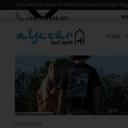
This website uses cookies to ensure you get the
CALL US NOW
WE
+351 968 456 507
HOME
10/03/2025