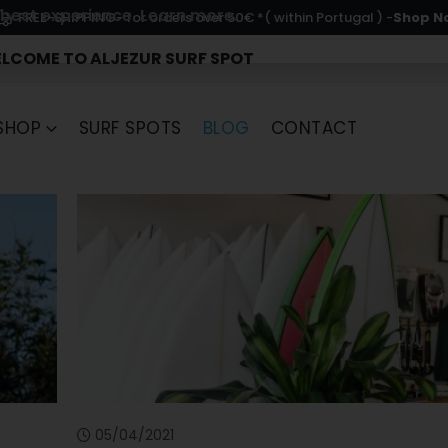
 best experience.
Learn more.
- for orders over 50€ *( within Portugal ) -
Shop N
FREE-SHIPPING
LCOME TO ALJEZUR SURF SPOT
SHOP
SURF SPOTS
BLOG
CONTACT
05/04/2021