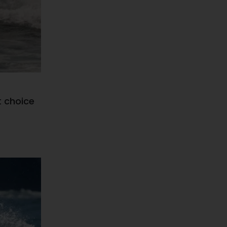
t choice