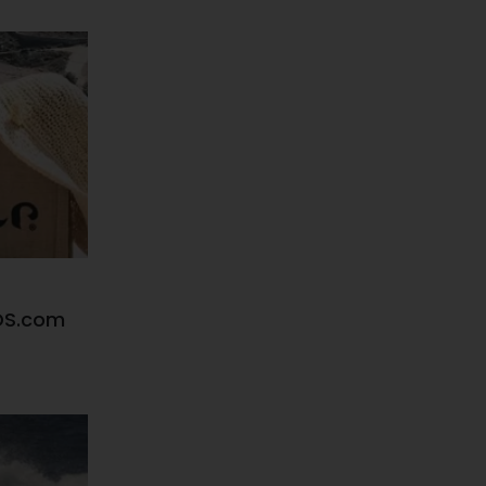
DS.com