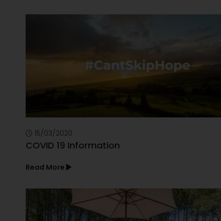
15/03/2020
COVID 19 Information
Read More