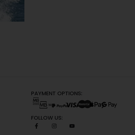
PAYMENT OPTIONS:
FOLLOW US: