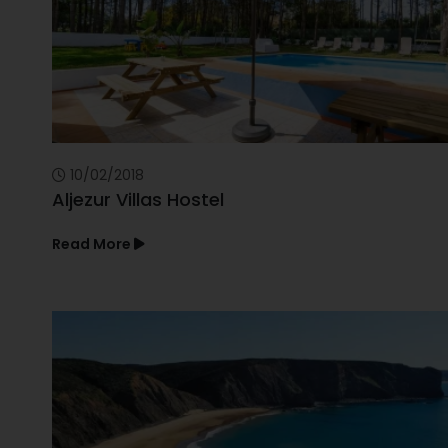
10/02/2018
Aljezur Villas Hostel
Read More