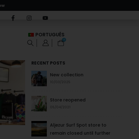
ow
PORTUGUÊS
0
RECENT POSTS
New collection
10/03/2025
Store reopened
05/04/2021
Aljezur Surf Spot store to
remain closed until further