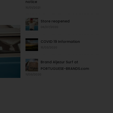
notice
15/01/2021
Store reopened
06/07/2020
COVID 19 Information
15/03/2020
Brand Aljezur Surf at
PORTUGUESE-BRANDS.com
11/03/2020