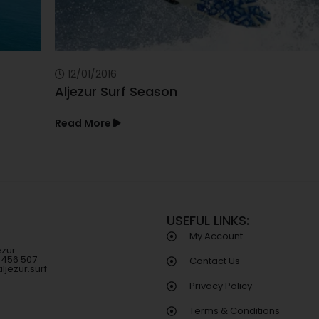
12/01/2016
Aljezur Surf Season
Read More
USEFUL LINKS:
My Account
ezur
8 456 507
Contact Us
ljezur.surf
Privacy Policy
Terms & Conditions