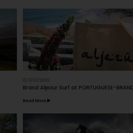
11/03/2020
Brand Aljezur Surf at PORTUGUESE-BRAN
Read More