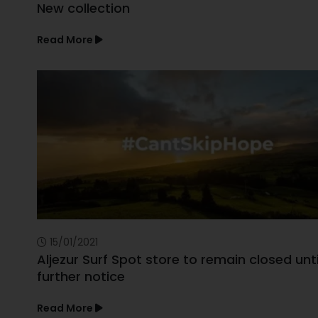
New collection
Read More
15/01/2021
Aljezur Surf Spot store to remain closed unti
further notice
Read More