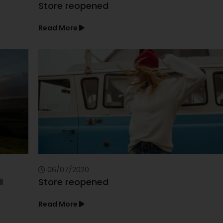
Store reopened
Read More
06/07/2020
l
Store reopened
Read More