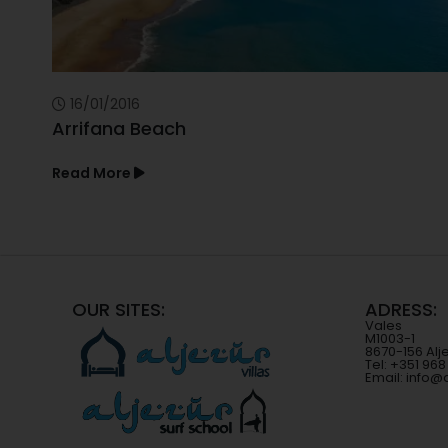
16/01/2016
Arrifana Beach
Read More
OUR SITES:
ADRESS:
Vales
M1003-1
8670-156 Alj
Tel: +351 96
Email: info@a